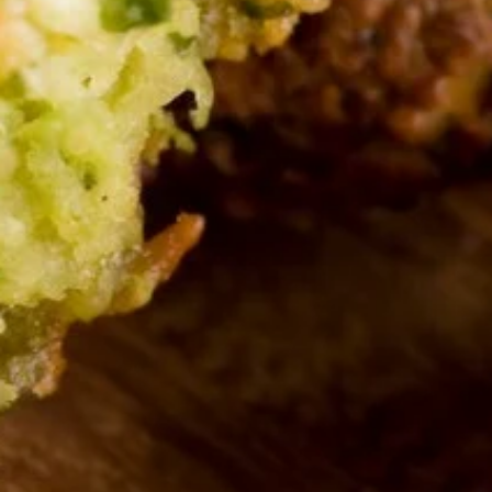
and served with pita bread.
Serves 8:
$47.00
Serves 12:
$55.00
Tzatziki
Tzatziki Dip Platter
Dip
Platter
Roasted eggplant blended with tahini,
garlic, and lemon juice. Topped with olive oil
and served with pita bread.
Serves 8:
$47.00
Serves 12:
$55.00
TRIO
TRIO Dip Platter
Dip
Platter
Your choice of three dips, served with pita
bread.
Serves 8:
$47.00
Serves 12:
$55.00