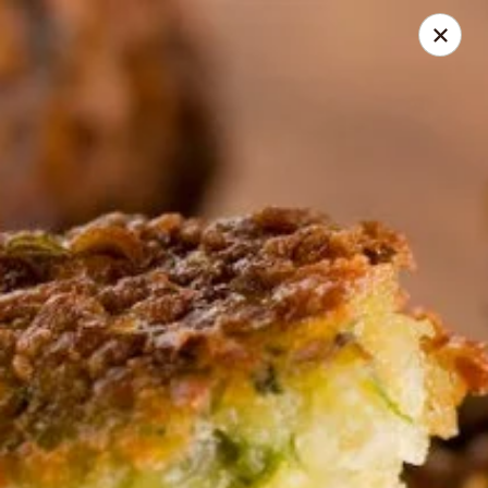
Online ordering is not currently offered at this location.
GREEK STAR | Bar & Grill
1276 Hill Rd. N., Pickerington, OH 43147
Select Order Type
GREEK STAR | Catering
Ordering disabled
Closed