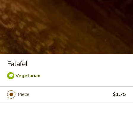
Greek
Greek Fries
Fries
Serves 10:
$40.00
Serves 15:
$55.00
Falafel
Falafel
Falafel
$1.75
Vegetarian
Stuffed
Piece
$1.75
Stuffed Grape Leaves
Grape
Leaves
Grape leaves stuffed with rice and a blend
of Mediterranean herbs & spices. Served
with our house dressing.
Serves 12:
$44.00