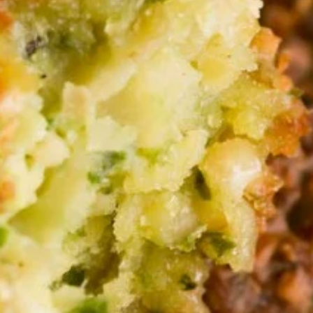
Store info
APPETIZERS
APPETIZERS
Hummus
Hummus Dip Platter
Dip
Platter
Puree of chickpeas, tahini, garlic, and lemon
juice. Topped with olive oil and served with
pita bread.
Serves 8:
$47.00
Serves 12:
$55.00
Baba-
Baba-Ghanoush Dip
Ghanoush
Dip
Roasted eggplant blended with tahini,
garlic, and lemon juice. Topped with olive oil