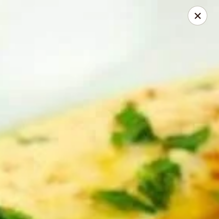
Online ordering is not currently offered at this location.
GREEK STAR | Bar & Grill
1276 Hill Rd. N., Pickerington, OH 43147
Select Order Type
GREEK STAR | Catering
Ordering disabled
Closed