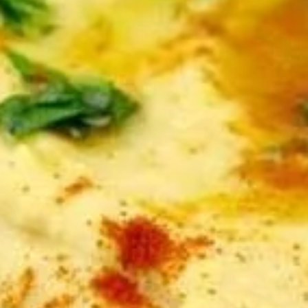
Store info
APPETIZERS
APPETIZERS
Hummus
Hummus Dip Platter
Dip
Platter
Puree of chickpeas, tahini, garlic, and lemon
juice. Topped with olive oil and served with
pita bread.
Serves 8:
$47.00
Serves 12:
$55.00
Baba-
Baba-Ghanoush Dip
Ghanoush
Dip
Roasted eggplant blended with tahini,
garlic, and lemon juice. Topped with olive oil