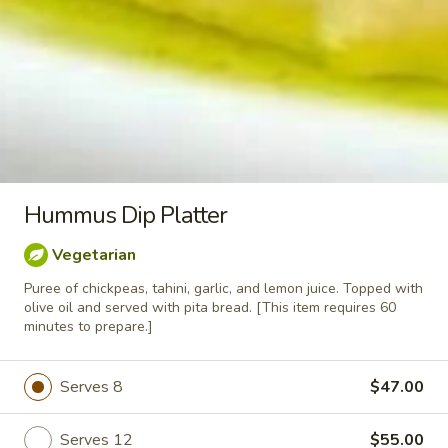
Greek
Greek Fries
Fries
Serves 10:
$40.00
Serves 15:
$55.00
Falafel
Falafel
Hummus Dip Platter
$1.75
Vegetarian
Puree of chickpeas, tahini, garlic, and lemon juice. Topped with
olive oil and served with pita bread. [This item requires 60
Stuffed
minutes to prepare.]
Stuffed Grape Leaves
Grape
Leaves
Grape leaves stuffed with rice and a blend
Serves 8
$47.00
of Mediterranean herbs & spices. Served
with our house dressing.
Serves 12:
$44.00
Serves 12
$55.00