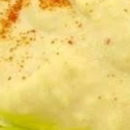
and served with pita bread.
Serves 8:
$47.00
Serves 12:
$55.00
Tzatziki
Tzatziki Dip Platter
Dip
Platter
Roasted eggplant blended with tahini,
garlic, and lemon juice. Topped with olive oil
and served with pita bread.
Serves 8:
$47.00
Serves 12:
$55.00
TRIO
TRIO Dip Platter
Dip
Platter
Your choice of three dips, served with pita
bread.
Serves 8:
$47.00
Serves 12:
$55.00