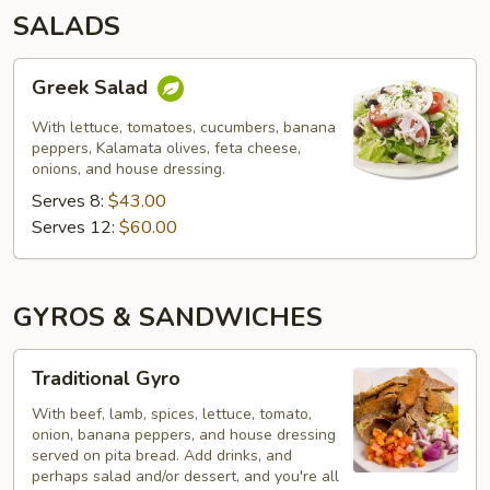
SALADS
Greek
Greek Salad
Salad
With lettuce, tomatoes, cucumbers, banana
peppers, Kalamata olives, feta cheese,
onions, and house dressing.
Serves 8:
$43.00
Serves 12:
$60.00
GYROS & SANDWICHES
Traditional
Traditional Gyro
Gyro
With beef, lamb, spices, lettuce, tomato,
onion, banana peppers, and house dressing
served on pita bread. Add drinks, and
perhaps salad and/or dessert, and you're all