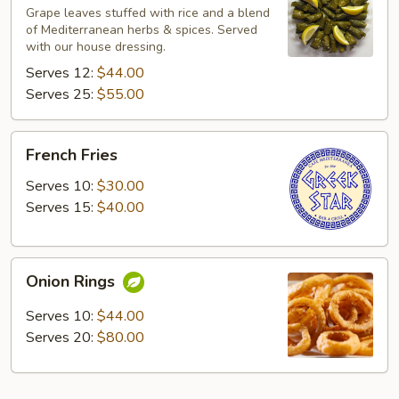
Leaves
Grape leaves stuffed with rice and a blend
of Mediterranean herbs & spices. Served
with our house dressing.
Serves 12:
$44.00
Serves 25:
$55.00
French
French Fries
Fries
Serves 10:
$30.00
Serves 15:
$40.00
Onion
Onion Rings
Rings
Serves 10:
$44.00
Serves 20:
$80.00