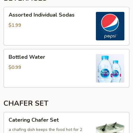
Assorted
Assorted Individual Sodas
Individual
Sodas
$1.99
Bottled
Bottled Water
Water
$0.99
CHAFER SET
Catering
Catering Chafer Set
Chafer
Set
a chafing dish keeps the food hot for 2