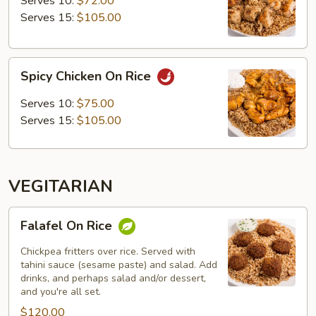
Serves 10:
$72.00
Rice
Serves 15:
$105.00
Spicy
Spicy Chicken On Rice
Chicken
On
Serves 10:
$75.00
Rice
Serves 15:
$105.00
VEGITARIAN
Falafel
Falafel On Rice
On
Rice
Chickpea fritters over rice. Served with
tahini sauce (sesame paste) and salad. Add
drinks, and perhaps salad and/or dessert,
and you're all set.
$120.00