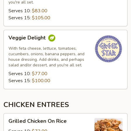
you're all set.
Serves 10:
$83.00
Serves 15:
$105.00
Veggie
Veggie Delight
Delight
With feta cheese, lettuce, tomatoes,
cucumbers, onions, banana peppers, and
house dressing. Add drinks, and perhaps
salad and/or dessert, and you're all set.
Serves 10:
$77.00
Serves 15:
$100.00
CHICKEN ENTREES
Grilled
Grilled Chicken On Rice
Chicken
On