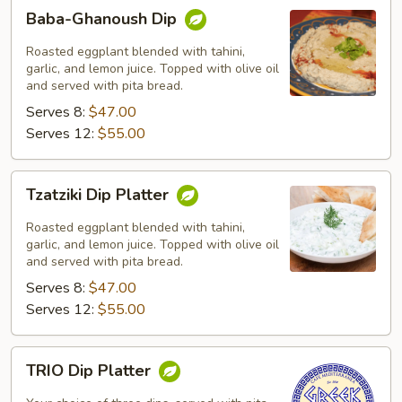
Baba-
Baba-Ghanoush Dip
Ghanoush
Dip
Roasted eggplant blended with tahini,
garlic, and lemon juice. Topped with olive oil
and served with pita bread.
Serves 8:
$47.00
Serves 12:
$55.00
Tzatziki
Tzatziki Dip Platter
Dip
Platter
Roasted eggplant blended with tahini,
garlic, and lemon juice. Topped with olive oil
and served with pita bread.
Serves 8:
$47.00
Serves 12:
$55.00
TRIO
TRIO Dip Platter
Dip
Platter