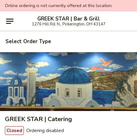
Online ordering is not currently offered at this location.
GREEK STAR | Bar & Grill
1276 Hill Rd. N., Pickerington, OH 43147
Select Order Type
GREEK STAR | Catering
Ordering disabled
Closed