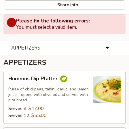
Store info
Please fix the following errors:
You must select a valid item.
APPETIZERS
APPETIZERS
Hummus
Hummus Dip Platter
Dip
Platter
Puree of chickpeas, tahini, garlic, and lemon
juice. Topped with olive oil and served with
pita bread.
Serves 8:
$47.00
Serves 12:
$55.00