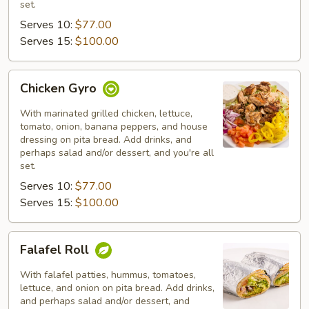
set.
Serves 10:
$77.00
Serves 15:
$100.00
Chicken
Chicken Gyro
Gyro
With marinated grilled chicken, lettuce,
tomato, onion, banana peppers, and house
dressing on pita bread. Add drinks, and
perhaps salad and/or dessert, and you're all
set.
Serves 10:
$77.00
Serves 15:
$100.00
Falafel
Falafel Roll
Roll
With falafel patties, hummus, tomatoes,
lettuce, and onion on pita bread. Add drinks,
and perhaps salad and/or dessert, and