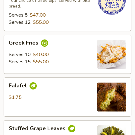
Your choice of three dips, served with pita
bread.
Serves 8:
$47.00
Serves 12:
$55.00
Greek
Greek Fries
Fries
Serves 10:
$40.00
Serves 15:
$55.00
Falafel
Falafel
$1.75
Stuffed
Stuffed Grape Leaves
Grape