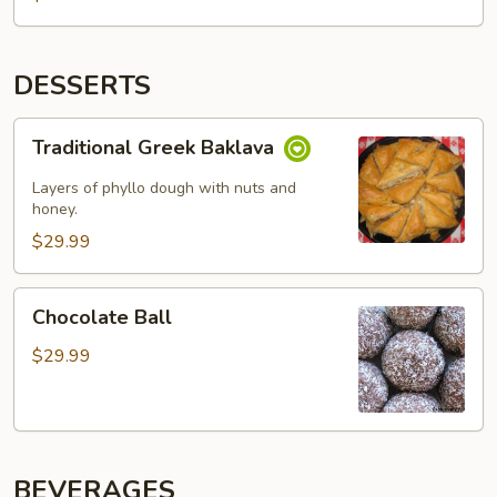
DESSERTS
Traditional
Traditional Greek Baklava
Greek
Baklava
Layers of phyllo dough with nuts and
honey.
$29.99
Chocolate
Chocolate Ball
Ball
$29.99
BEVERAGES